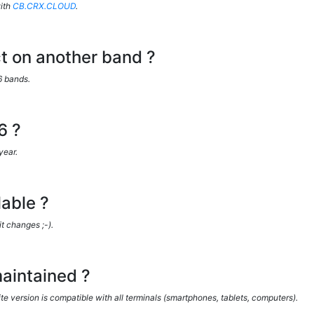
ith
CB.CRX.CLOUD
.
act on another band ?
6 bands.
6 ?
year.
able ?
it changes ;-).
aintained ?
version is compatible with all terminals (smartphones, tablets, computers).