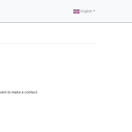
English
 want to make a contact.