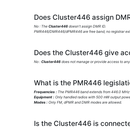
Does Cluster446 assign DMR
No : The
Cluster446
doesn't assign DMR ID.
PMR446/DMR446/dPMR446 are free band, no registrar exists
Does the Cluster446 give acc
No :
Cluster446
does not manage or provide access to any 
What is the PMR446 legislati
Frequencies :
The PMR446 band extends from 446.0 MHz 
Equipment :
Only handled radios with 500 mW output power
Modes :
Only FM, dPMR and DMR modes are allowed.
Is the Cluster446 is connect