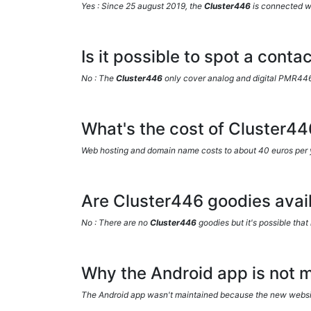
Yes : Since 25 august 2019, the
Cluster446
is connected w
Is it possible to spot a cont
No : The
Cluster446
only cover analog and digital PMR44
What's the cost of Cluster44
Web hosting and domain name costs to about 40 euros per 
Are Cluster446 goodies avail
No : There are no
Cluster446
goodies but it's possible that 
Why the Android app is not m
The Android app wasn't maintained because the new website 