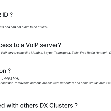
 ID ?
 and can not claim to be official.
ess to a VoIP server?
VoIP server same like Mumble, Skype, Teamspeak, Zello, Free Radio Network, SV
on ?
to 446.2 MHz.
 and non-removable antenna are allowed. Repeaters and home station aren't al
ed with others DX Clusters ?