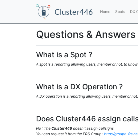
Home
Spots
DX O
Questions & Answers
What is a Spot ?
A spot is a reporting allowing users, member or not, to know
What is a DX Operation ?
A DX operation is a reporting allowing users, member or not,
Does Cluster446 assign calls
No : The
Cluster446
doesn't assign callsigns.
You can request it from the FRS Group :
http://groupe-frs.h