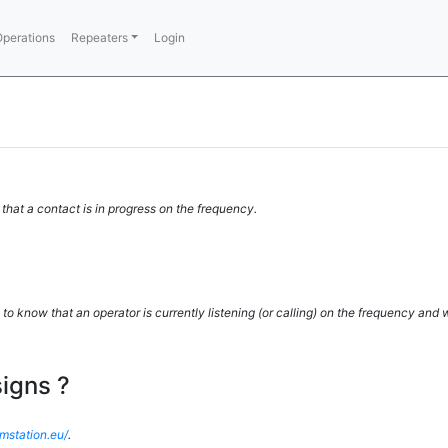
perations
Repeaters
Login
 that a contact is in progress on the frequency.
 to know that an operator is currently listening (or calling) on the frequency and
igns ?
amstation.eu/
.