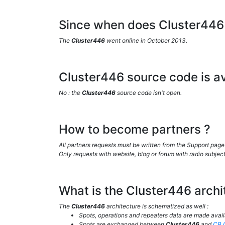
Since when does Cluster446 
The
Cluster446
went online in October 2013.
Cluster446 source code is av
No : the
Cluster446
source code isn't open.
How to become partners ?
All partners requests must be written from the Support page
Only requests with website, blog or forum with radio subject
What is the Cluster446 archi
The
Cluster446
architecture is schematized as well :
Spots, operations and repeaters data are made avai
Spots are exchanged between
Cluster446
and
CB.