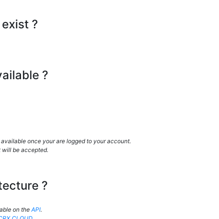
exist ?
ailable ?
 available once your are logged to your account.
 will be accepted.
tecture ?
lable on the
API
.
CRX.CLOUD
.